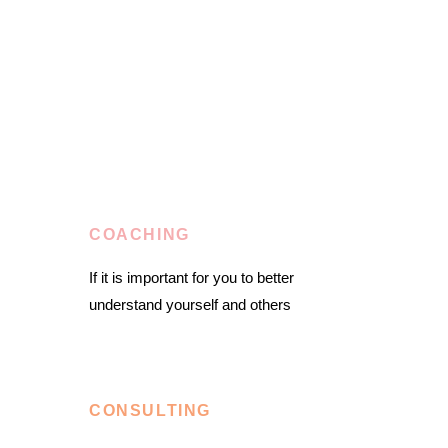
COACHING
If it is important for you to better
understand yourself and others
CONSULTING