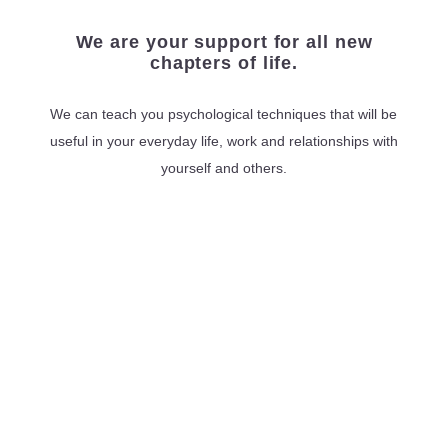
We are your support for all new
chapters of life.
We can teach you psychological techniques that will be
useful in your everyday life, work and relationships with
yourself and others.