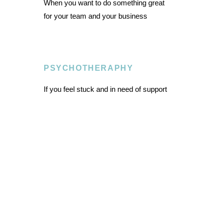
When you want to do something great
for your team and your business
PSYCHOTHERAPHY
If you feel stuck and in need of support